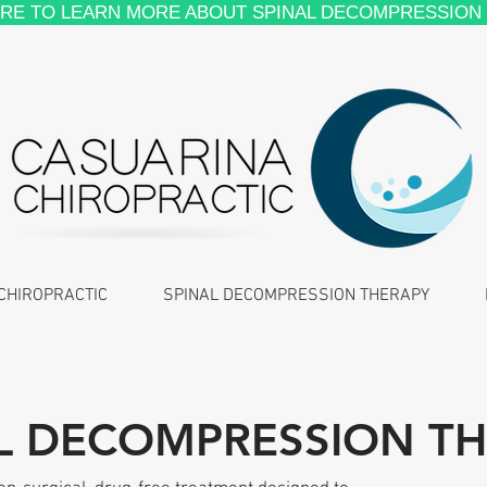
ERE TO LEARN MORE ABOUT SPINAL DECOMPRESSION
CHIROPRACTIC
SPINAL DECOMPRESSION THERAPY
L DECOMPRESSION T