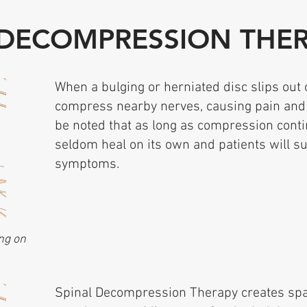
 DECOMPRESSION THE
When a bulging or herniated disc slips out 
compress nearby nerves, causing pain and
be noted that as long as compression cont
seldom heal on its own and patients will su
symptoms.
ng on
Spinal Decompression Therapy creates spa