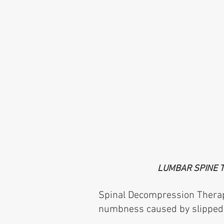
LUMBAR SPINE 
Spinal Decompression Therapy 
numbness caused by slipped d