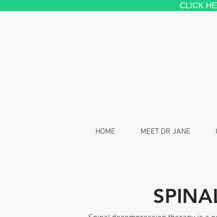
CLICK H
HOME
MEET DR JANE
SPINA