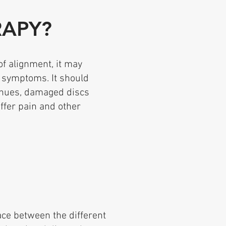
RAPY?
of alignment, it may
 symptoms. It should
inues, damaged discs
ffer pain and other
ce between the different