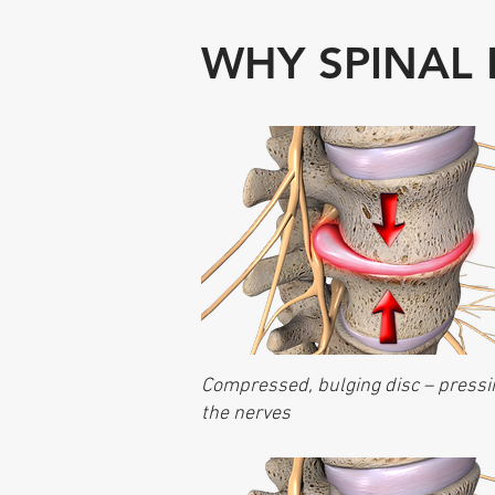
WHY SPINAL
Compressed, bulging disc – pressi
the nerves