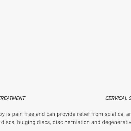
TREATMENT
CERVICAL 
is pain free and can provide relief from sciatica, 
iscs, bulging discs, disc herniation and degenerativ