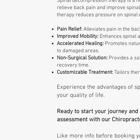
Spinal decompression therapy is a n
relieve back pain and improve spinal 
therapy reduces pressure on spinal 
Pain Relief:
Alleviates pain in the bac
Improved Mobility:
Enhances spinal a
Accelerated Healing:
Promotes natura
to damaged areas.
Non-Surgical Solution:
Provides a saf
recovery time.
Customizable Treatment:
Tailors ther
Experience the advantages of s
your quality of life.
Ready to start your journey and
assessment with our Chiropract
Like more info before booking y