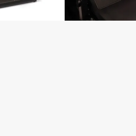
MAJOR REASONS TO CONSIDER S
 THERAPY:
Facet Syndrome
Spondylosis
Pinched Nerves
Arm/Leg Pain and Numbness
Chronic Neck/Back Pain that is not responding to t