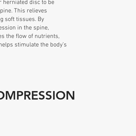
r herniated disc to be
pine. This relieves
 soft tissues. By
ession in the spine,
s the flow of nutrients,
helps stimulate the body’s
COMPRESSION