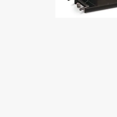
THERE ARE 10 
DECOMPRESSION
Bulging or Herniated Discs
Spinal stenosis
Sciatica
Stubborn Muscle Tension
Disc degeneration