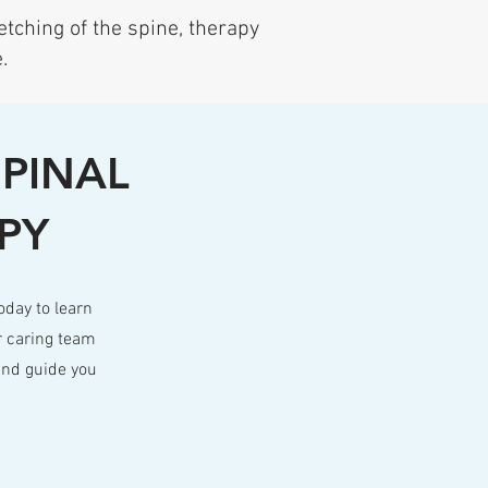
etching of the spine, therapy
.
SPINAL
PY
oday to learn
r caring team
and guide you