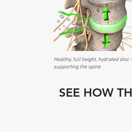
Healthy, full height, hydrated disc 
supporting the spine
SEE HOW TH