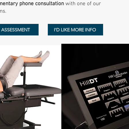
mentary phone consultation
with one of our
ns.
N ASSESSMENT
I'D LIKE MORE INFO