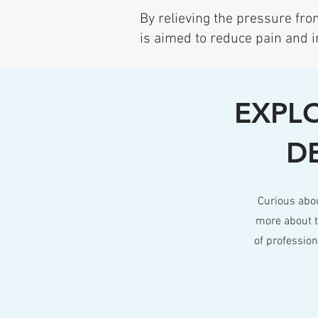
By relieving the pressure from
is aimed to reduce pain and i
EXPLO
D
Curious abo
more about t
of professio