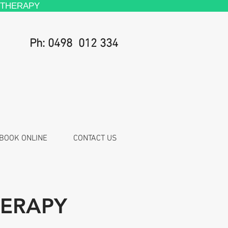
 THERAPY
Ph: 0498 012 334
BOOK ONLINE
CONTACT US
HERAPY