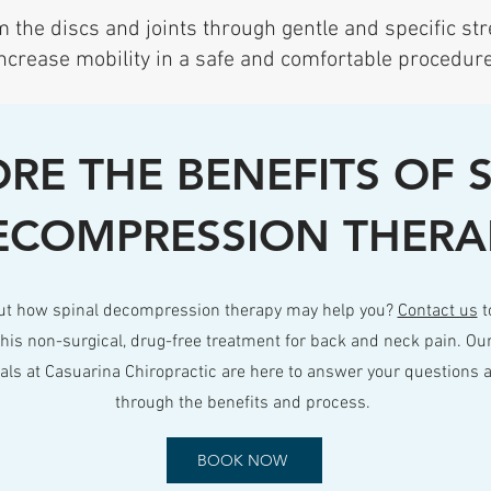
 the discs and joints through gentle and specific str
ncrease mobility in a safe and comfortable procedure
RE THE BENEFITS OF 
ECOMPRESSION THERA
ut how spinal decompression therapy may help you?
Contact us
t
his non-surgical, drug-free treatment for back and neck pain. Ou
nals at Casuarina Chiropractic are here to answer your questions 
through the benefits and process.
BOOK NOW