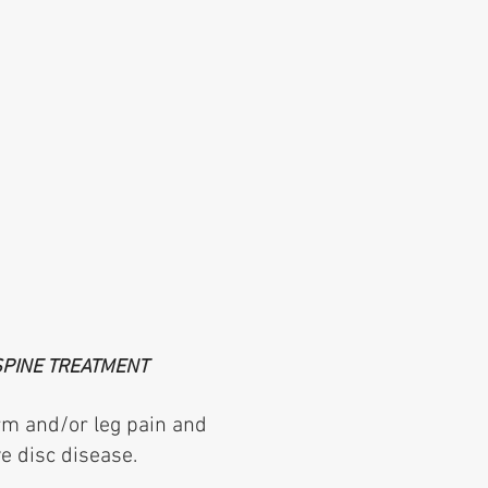
SPINE TREATMENT
arm and/or leg pain and
e disc disease.