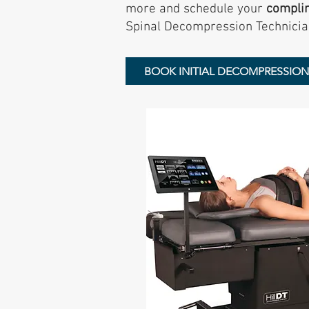
more and schedule your
compli
Spinal Decompression Technicia
BOOK INITIAL DECOMPRESSIO