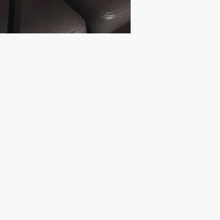
PINAL
raditional spinal treatment