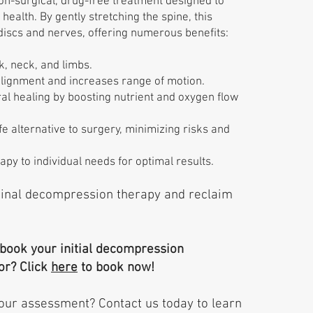
on-surgical, drug-free treatment designed to
health. By gently stretching the spine, this
discs and nerves, offering numerous benefits:
k, neck, and limbs.
lignment and increases range of motion.
l healing by boosting nutrient and oxygen flow
e alternative to surgery, minimizing risks and
apy to individual needs for optimal results.
pinal decompression therapy and reclaim
 book your initial decompression
or? Click
here
to book now!
our assessment? Contact us today to learn