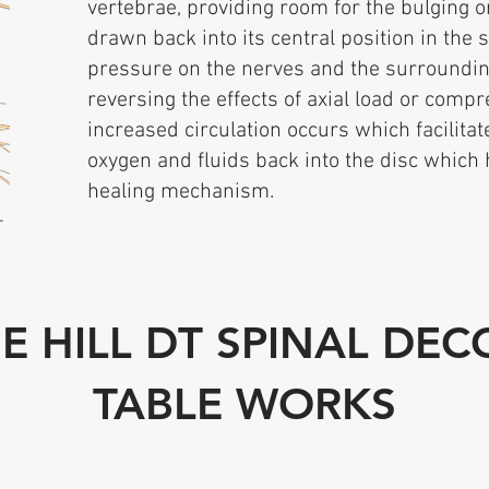
vertebrae, providing room for the bulging o
drawn back into its central position in the s
pressure on the nerves and the surrounding
reversing the effects of axial load or compr
increased circulation occurs which facilitate
oxygen and fluids back into the disc which 
healing mechanism.
–
E HILL DT SPINAL DE
TABLE WORKS